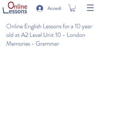
Accedi
Online English Lessons for a 10 year
old at A2 Level Unit 10 - London
Memories - Grammar