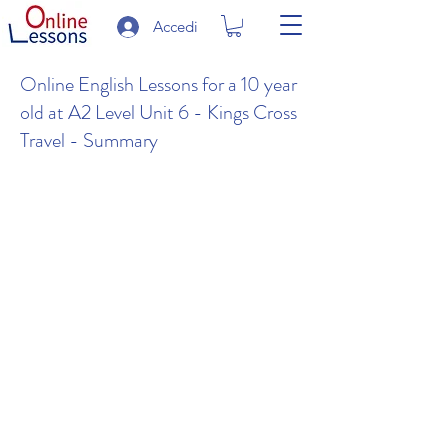
Accedi
Online English Lessons for a 10 year
old at A2 Level Unit 6 - Kings Cross
Travel - Summary