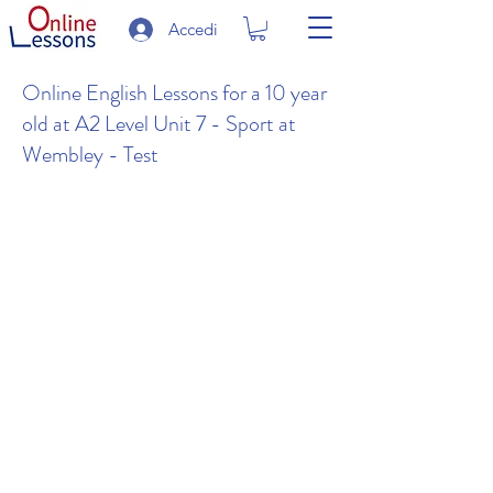
Accedi
Online English Lessons for a 10 year
old at A2 Level Unit 7 - Sport at
Wembley - Test